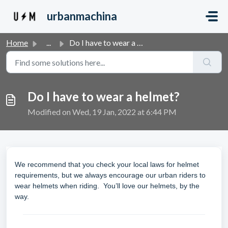
Skip to main content
urbanmachina
Home
...
Do I have to wear a helmet?
Do I have to wear a helmet?
Modified on Wed, 19 Jan, 2022 at 6:44 PM
We recommend that you check your local laws for helmet
requirements, but we always encourage our urban riders to
wear helmets when riding. You’ll love our helmets, by the
way.