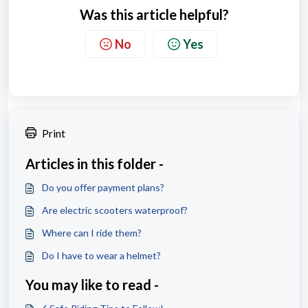
Was this article helpful?
No
Yes
Print
Articles in this folder -
Do you offer payment plans?
Are electric scooters waterproof?
Where can I ride them?
Do I have to wear a helmet?
You may like to read -