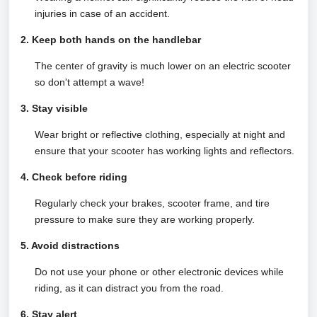
injuries in case of an accident.
2. Keep both hands on the handlebar
The center of gravity is much lower on an electric scooter
so don't attempt a wave!
3. Stay visible
Wear bright or reflective clothing, especially at night and
ensure that your scooter has working lights and reflectors.
4. Check before riding
Regularly check your brakes, scooter frame, and tire
pressure to make sure they are working properly.
5. Avoid distractions
Do not use your phone or other electronic devices while
riding, as it can distract you from the road.
6. Stay alert