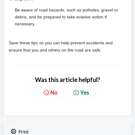
Be aware of road hazards, such as potholes, gravel or
debris, and be prepared to take evasive action if
necessary.
Save these tips so you can help prevent accidents and
ensure that you and others on the road are safe.
Was this article helpful?
No
Yes
Print