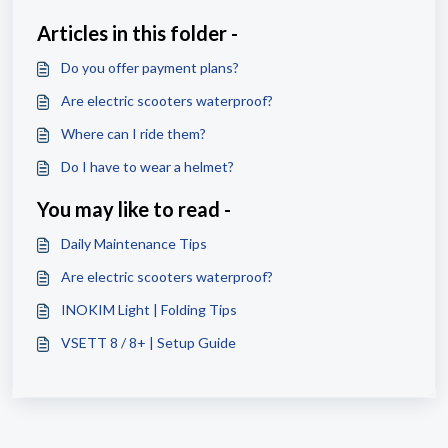
Articles in this folder -
Do you offer payment plans?
Are electric scooters waterproof?
Where can I ride them?
Do I have to wear a helmet?
You may like to read -
Daily Maintenance Tips
Are electric scooters waterproof?
INOKIM Light | Folding Tips
VSETT 8 / 8+ | Setup Guide