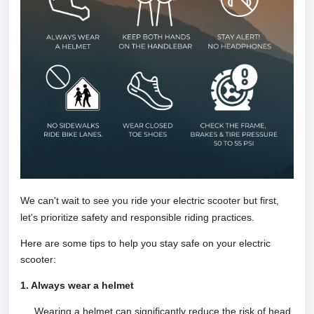
We can't wait to see you ride your electric scooter but first,
let's prioritize safety and responsib
le riding practices.
Here are some tips to help you stay safe on your electric
scooter:
1. Always wear a helmet
Wearing a helmet can significantly reduce the risk of head