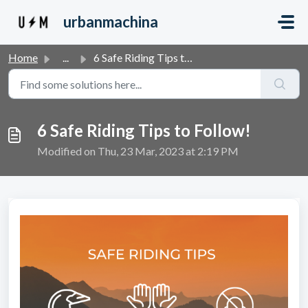
Skip to main content
urbanmachina
Home
...
6 Safe Riding Tips to Follow!
6 Safe Riding Tips to Follow!
Modified on Thu, 23 Mar, 2023 at 2:19 PM