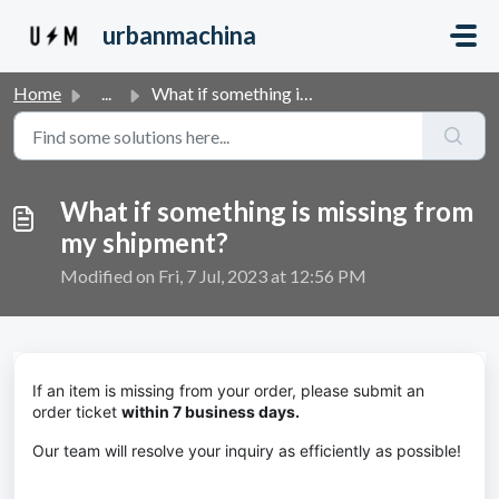
Skip to main content
urbanmachina
Home
...
What if something is missing from my shipment?
What if something is missing from
my shipment?
Modified on Fri, 7 Jul, 2023 at 12:56 PM
If an item is missing from your order, please submit an
order ticket
within 7 business days.
Our team will resolve your inquiry as efficiently as possible!