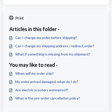
Print
Articles in this folder -
Can I change my order before shipping?
Can I change my shipping address / redirect order?
What if something is missing from my shipment?
You may like to read -
When will my order ship?
My order arrived damaged, what do I do?
Are electric scooters waterproof?
What is the pre-order cancellation policy?