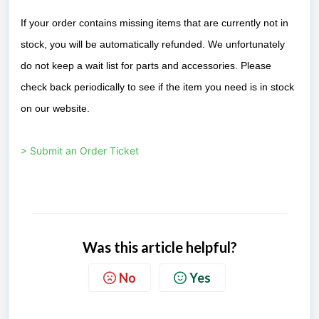
If your order contains missing items that are currently not in
stock, you will be automatically refunded. We unfortunately
do not keep a wait list for parts and accessories. Please
check back periodically to see if the item you need is in stock
on our website.
> Submit an Order Ticket
Was this article helpful?
No
Yes