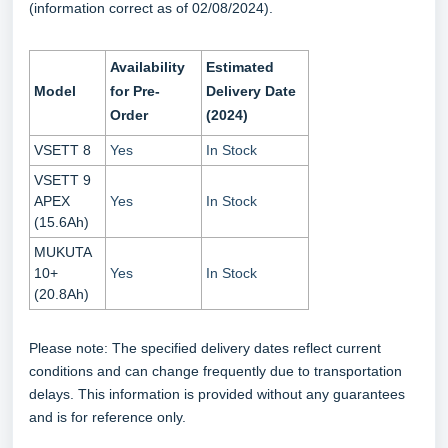
(information correct as of 02/08/2024).
Availability
Estimated
Model
for Pre-
Delivery Date
Order
(2024)
VSETT 8
Yes
In Stock
VSETT 9
APEX
Yes
In Stock
(15.6Ah)
MUKUTA
10+
Yes
In Stock
(20.8Ah)
Please note: The specified delivery dates reflect current
conditions and can change frequently due to transportation
delays. This information is provided without any guarantees
and is for reference only.