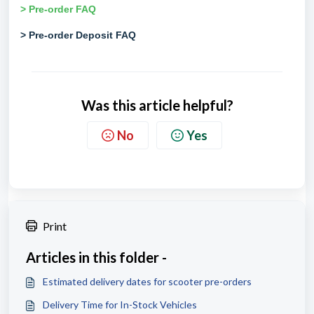
> Pre-order FAQ
> Pre-order Deposit FAQ
Was this article helpful?
No
Yes
Print
Articles in this folder -
Estimated delivery dates for scooter pre-orders
Delivery Time for In-Stock Vehicles