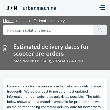
Skip to main content
urbanmachina
Home
...
Estimated delivery dates for scooter pre-orders
Estimated delivery dates for
scooter pre-orders
Modified on Fri, 2 Aug, 2024 at 12:48 PM
Delivery dates for the various electric vehicle models change
frequently. We do our best to post the most updated
information on our website as quickly as possible. The table
below shows when a model is available for pre-order, as well
as the corresponding estimated delivery date for new orders