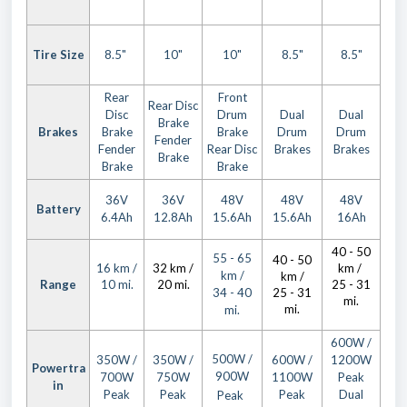
Tire Size
8.5"
10"
10"
8.5"
8.5"
Rear
Front
Rear Disc
Disc
Drum
Dual
Dual
Brake
Brakes
Brake
Brake
Drum
Drum
Fender
Fender
Rear Disc
Brakes
Brakes
Brake
Brake
Brake
36V
36V
48V
48V
48V
Battery
6.4Ah
12.8Ah
15.6Ah
15.6Ah
16Ah
40 - 50
55 - 65
40 - 50
16 km /
32 km /
km /
km /
km /
Range
10 mi.
20 mi.
25 - 31
34 - 40
25 - 31
mi.
mi.
mi.
600W /
500W /
350W /
350W /
600W /
1200W
Powertra
900W
700W
750W
1100W
Peak
in
Peak
Peak
Peak
Dual
Peak