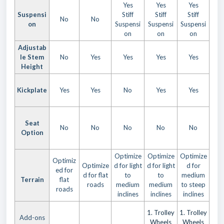
Yes
Yes
Yes
Suspensi
Stiff
Stiff
Stiff
No
No
on
Suspensi
Suspensi
Suspensi
on
on
on
Adjustab
le Stem
No
Yes
Yes
Yes
Yes
Height
Kickplate
Yes
Yes
No
Yes
Yes
Seat
No
No
No
No
No
Option
Optimize
Optimize
Optimize
Optimiz
Optimize
d for light
d for light
d for
ed for
d for flat
to
to
medium
Terrain
flat
roads
medium
medium
to steep
roads
inclines
inclines
inclines
1. Trolley
1. Trolley
Add-ons
Wheels
Wheels