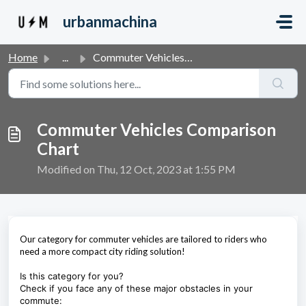
Skip to main content
urbanmachina
Home
...
Commuter Vehicles Comparison Chart
Commuter Vehicles Comparison
Chart
Modified on Thu, 12 Oct, 2023 at 1:55 PM
Our category for commuter vehicles are tailored to riders who
need a more compact city riding solution!
Is this category for you?
Check if you face any of these major obstacles in your
commute: