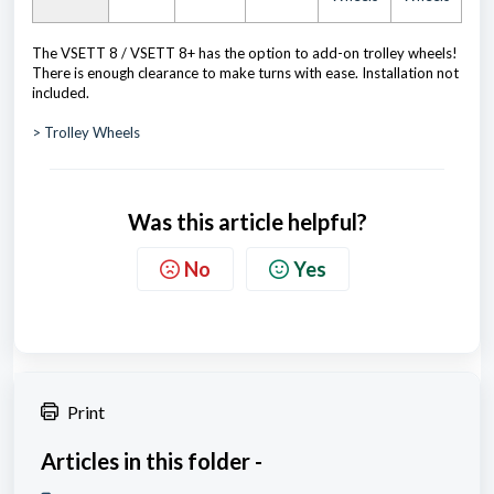
The VSETT 8 / VSETT 8+ has the option to add-on trolley wheels!
There is enough clearance to make turns with ease. Installation not
included.
> Trolley Wheels
Was this article helpful?
No
Yes
Print
Articles in this folder -