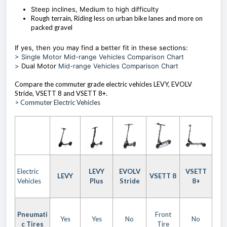
Steep inclines, Medium to high difficulty
Rough terrain, Riding less on urban bike lanes and more on
packed gravel
If yes, then you may find a better fit in these sections:
> Single Motor Mid-range Vehicles Comparison Chart
>
Dual Motor
Mid-range Vehicles Comparison Chart
Compare the commuter grade electric vehicles LEVY, EVOLV
Stride, VSETT 8 and VSETT 8+.
> Commuter Electric Vehicles
Electric
LEVY
EVOLV
VSETT
LEVY
VSETT 8
Vehicles
Plus
Stride
8+
Pneumati
Front
Yes
Yes
No
No
c Tires
Tire