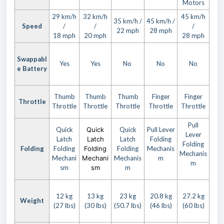
Motors
29 km/h
32 km/h
45 km/h
35 km/h /
45 km/h /
Speed
/
/
/
22 mph
28 mph
18 mph
20 mph
28 mph
Swappabl
Yes
Yes
No
No
No
e Battery
Thumb
Thumb
Thumb
Finger
Finger
Throttle
Throttle
Throttle
Throttle
Throttle
Throttle
Pull
Quick
Quick
Quick
Pull Lever
Lever
Latch
Latch
Latch
Folding
Folding
Folding
Folding
Folding
Folding
Mechanis
Mechanis
Mechani
Mechani
Mechanis
m
m
sm
sm
m
12 kg
13 kg
23 kg
20.8 kg
27.2 kg
Weight
(27 lbs)
(30 lbs)
(50.7 lbs)
(46 lbs)
(60 lbs)