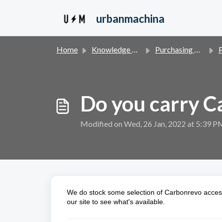
Skip to main content
urbanmachina
Home
Knowledge base
Purchasing & Financing
P
Do you carry C
Modified on Wed, 26 Jan, 2022 at 5:39 P
We do stock some selection of Carbonrevo acces
our site to see what's available.