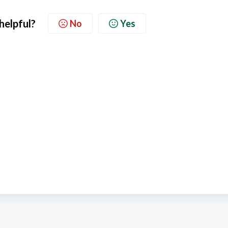
 helpful?
No
Yes