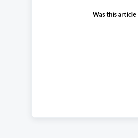
Was this article