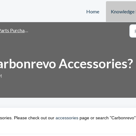
Home
Knowledge 
arts Purchase
arbonrevo Accessories?
M
sories. Please check out our
accessories
page or search "Carbonrevo"