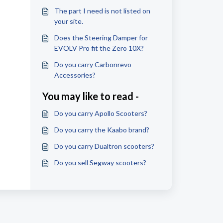
The part I need is not listed on
your site.
Does the Steering Damper for
EVOLV Pro fit the Zero 10X?
Do you carry Carbonrevo
Accessories?
You may like to read -
Do you carry Apollo Scooters?
Do you carry the Kaabo brand?
Do you carry Dualtron scooters?
Do you sell Segway scooters?