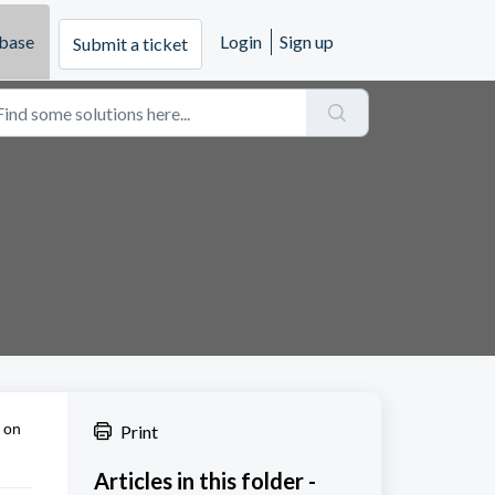
base
Login
Sign up
Submit a ticket
 on
Print
Articles in this folder -