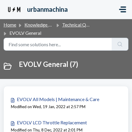
Skip to main content
urbanmachina
Home
Knowledge base
Technical Questions & Products
EVOLV General
EVOLV General (7)
EVOLV All Models | Maintenance & Care
Modified on Wed, 19 Jan, 2022 at 2:57 PM
EVOLV LCD Throttle Replacement
Modified on Thu, 8 Dec, 2022 at 2:01 PM