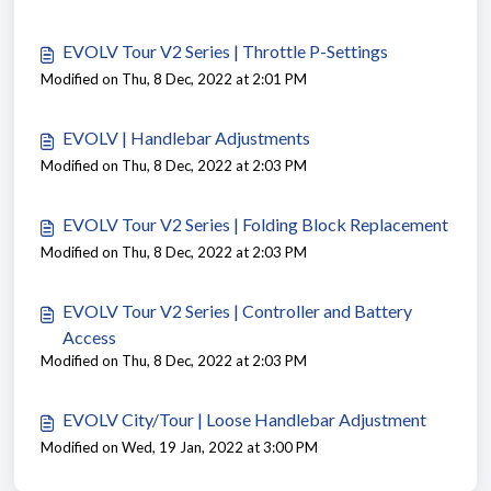
EVOLV Tour V2 Series | Throttle P-Settings
Modified on Thu, 8 Dec, 2022 at 2:01 PM
EVOLV | Handlebar Adjustments
Modified on Thu, 8 Dec, 2022 at 2:03 PM
EVOLV Tour V2 Series | Folding Block Replacement
Modified on Thu, 8 Dec, 2022 at 2:03 PM
EVOLV Tour V2 Series | Controller and Battery
Access
Modified on Thu, 8 Dec, 2022 at 2:03 PM
EVOLV City/Tour | Loose Handlebar Adjustment
Modified on Wed, 19 Jan, 2022 at 3:00 PM